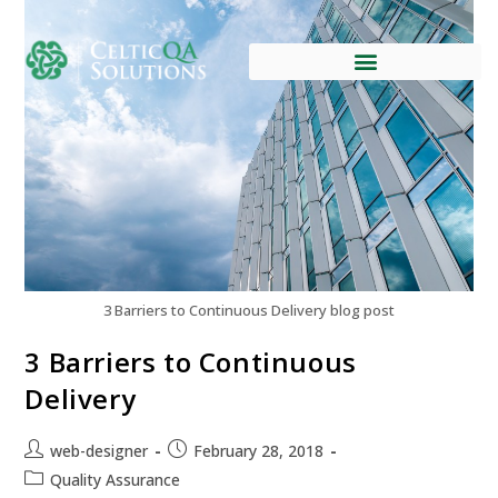
3 Barriers to Continuous Delivery blog post
3 Barriers to Continuous
Delivery
web-designer
February 28, 2018
Quality Assurance