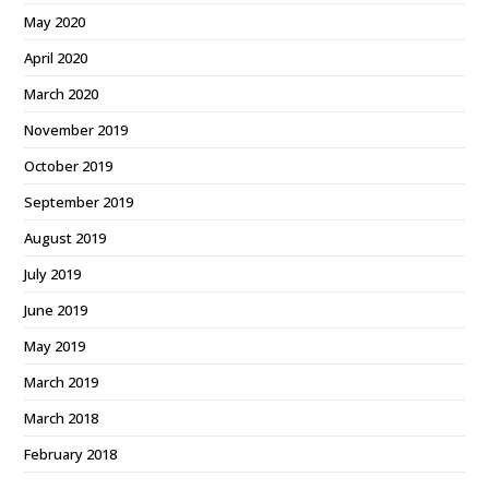
May 2020
April 2020
March 2020
November 2019
October 2019
September 2019
August 2019
July 2019
June 2019
May 2019
March 2019
March 2018
February 2018