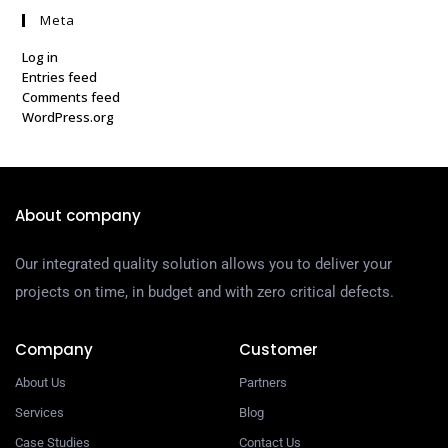
Meta
Log in
Entries feed
Comments feed
WordPress.org
About company
Our integrated quality solution allows you to deliver your
projects on time, in budget and with zero critical defects.
Company
Customer
About Us
Partners
Services
Blog
Case Studies
Contact Us