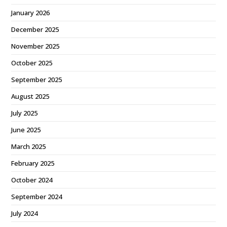
January 2026
December 2025
November 2025
October 2025
September 2025
August 2025
July 2025
June 2025
March 2025
February 2025
October 2024
September 2024
July 2024