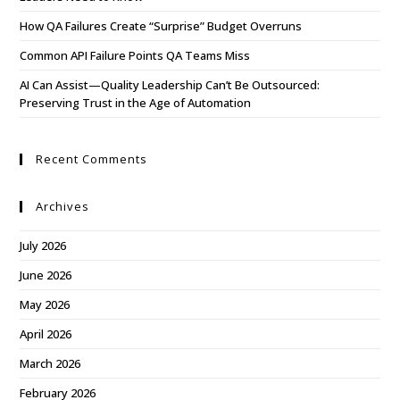
How QA Failures Create “Surprise” Budget Overruns
Common API Failure Points QA Teams Miss
AI Can Assist—Quality Leadership Can’t Be Outsourced:
Preserving Trust in the Age of Automation
Recent Comments
Archives
July 2026
June 2026
May 2026
April 2026
March 2026
February 2026