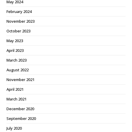
May 2024
February 2024
November 2023
October 2023
May 2023
April 2023
March 2023
August 2022
November 2021
April 2021
March 2021
December 2020
September 2020
July 2020