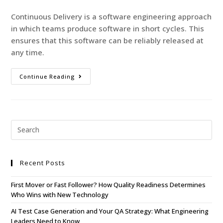
Continuous Delivery is a software engineering approach
in which teams produce software in short cycles. This
ensures that this software can be reliably released at
any time.
Continue Reading
Recent Posts
First Mover or Fast Follower? How Quality Readiness Determines
Who Wins with New Technology
AI Test Case Generation and Your QA Strategy: What Engineering
Leaders Need to Know