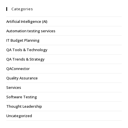
Categories
Artificial Intelligence (AI)
Automation testing services
IT Budget Planning
QA Tools & Technology
QA Trends & Strategy
QAConnector
Quality Assurance
Services
Software Testing
Thought Leadership
Uncategorized