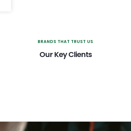
BRANDS THAT TRUST US
Our Key Clients