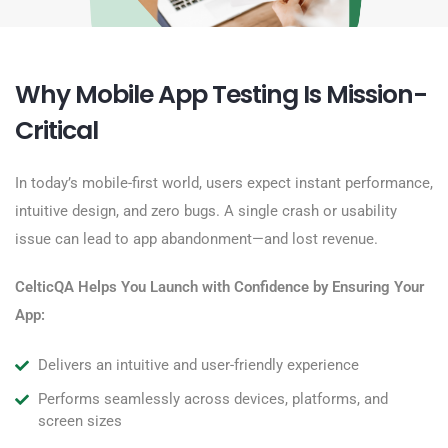
Why Mobile App Testing Is Mission-
Critical
In today’s mobile-first world, users expect
instant performance,
intuitive design, and zero bugs
. A single crash or usability
issue can lead to app abandonment—and lost revenue.
CelticQA
Helps You Launch with Confidence by Ensuring Your
App:
Delivers an intuitive and user-friendly experience
Performs seamlessly across devices, platforms, and
screen sizes