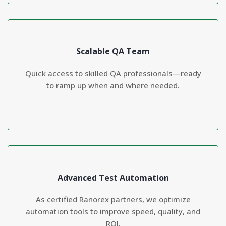
Scalable QA Team
Quick access to skilled QA professionals—ready
to ramp up when and where needed.
Advanced Test Automation
As certified Ranorex partners, we optimize
automation tools to improve speed, quality, and
ROI.