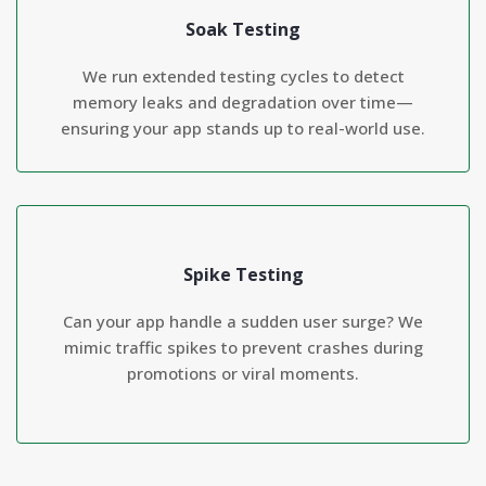
Soak Testing
We run extended testing cycles to detect
memory leaks and degradation over time—
ensuring your app stands up to real-world use.
Spike Testing
Can your app handle a sudden user surge? We
mimic traffic spikes to prevent crashes during
promotions or viral moments.