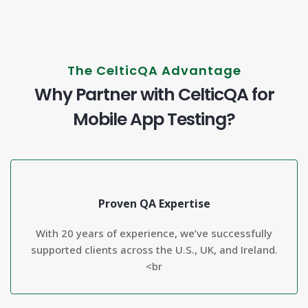
The CelticQA Advantage
Why Partner with CelticQA for
Mobile App Testing?
Proven QA Expertise
With 20 years of experience, we’ve successfully
supported clients across the U.S., UK, and Ireland.
<br