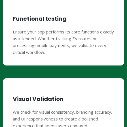
Functional testing
Ensure your app performs its core functions exactly
as intended. Whether tracking EV routes or
processing mobile payments, we validate every
critical workflow.
Visual Validation
We check for visual consistency, branding accuracy,
and UI responsiveness to create a polished
experience that keeps users engaged.