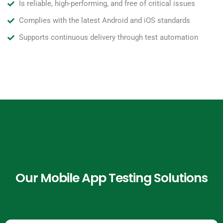
Is reliable, high-performing, and free of critical issues
Complies with the latest Android and iOS standards
Supports continuous delivery through test automation
Our Mobile App Testing Solutions