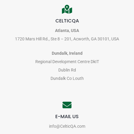
CELTICQA
Atlanta, USA
1720 Mars Hill Rd., Ste 8 – 201, Acworth, GA 30101, USA
Dundalk, Ireland
Regional Development Centre DkIT
Dublin Rd
Dundalk Co Louth
E-MAIL US
info@CelticQA.com