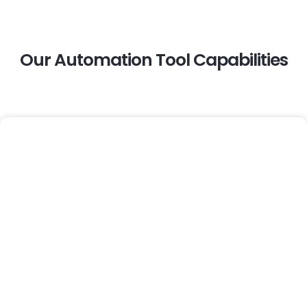
Our Automation Tool Capabilities