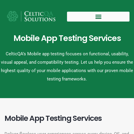
Mobile App Testing Services
CelticQA’s Mobile app testing focuses on functional, usability,
visual appeal, and compatibility testing. Let us help you ensure the
highest quality of your mobile applications with our proven mobile
testing frameworks.
Mobile App Testing Services