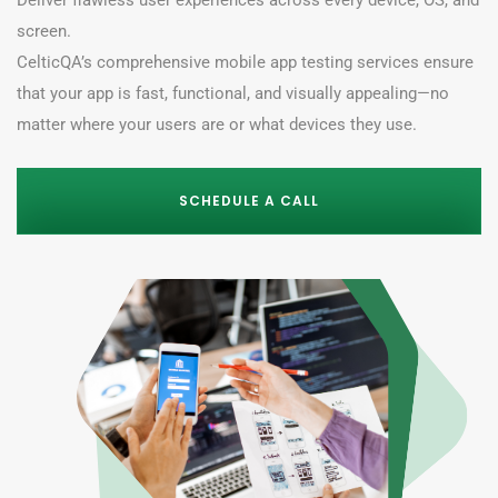
Deliver flawless user experiences across every device, OS, and
screen.
CelticQA’s comprehensive
mobile app testing services
ensure
that your app is fast, functional,
and visually appealing—no
matter where your users are or what devices they use.
SCHEDULE A CALL