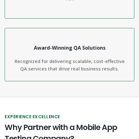
Award-Winning QA Solutions
Recognized for delivering scalable, cost-effective
QA services that drive real business results.
EXPERIENCE EXCELLENCE
Why Partner with a Mobile App
Testing Company?