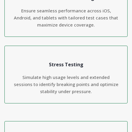
Ensure seamless performance across iOS,
Android, and tablets with tailored test cases that
maximize device coverage.
Stress Testing
Simulate high usage levels and extended
sessions to identify breaking points and optimize
stability under pressure.