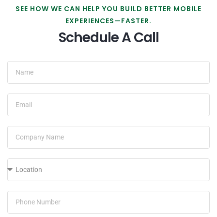
SEE HOW WE CAN HELP YOU BUILD BETTER MOBILE
EXPERIENCES—FASTER.
Schedule A Call