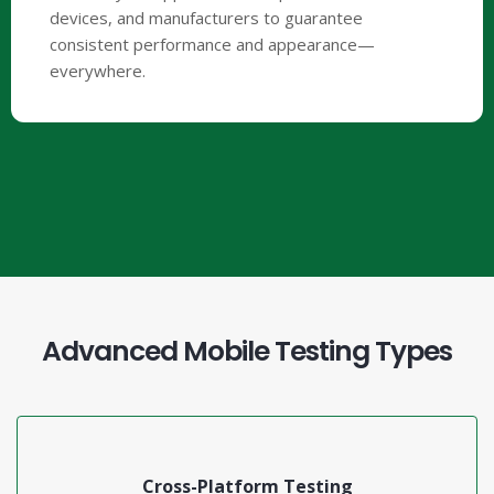
devices, and manufacturers to guarantee
consistent performance and appearance—
everywhere.
Advanced Mobile Testing Types
Cross-Platform Testing