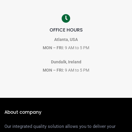
OFFICE HOURS
Atlanta, USA
MON – FRI:
9 AM to 5 PM
Dundalk, Ireland
MON – FRI:
9 AM to 5 PM
About company
Our integrated quality solution allows you to deliver your