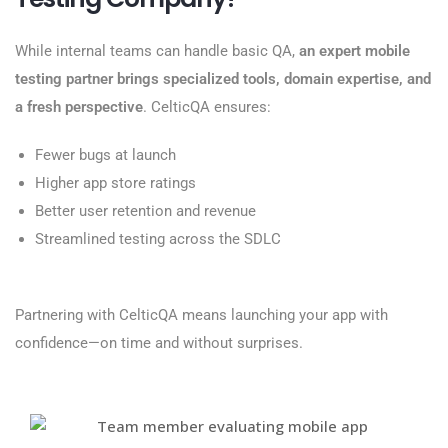
While internal teams can handle basic QA,
an expert mobile
testing partner brings specialized tools, domain expertise, and
a fresh perspective
. CelticQA ensures:
Fewer bugs at launch
Higher app store ratings
Better user retention and revenue
Streamlined testing across the SDLC
Partnering with CelticQA means launching your app with
confidence—on time and without surprises.