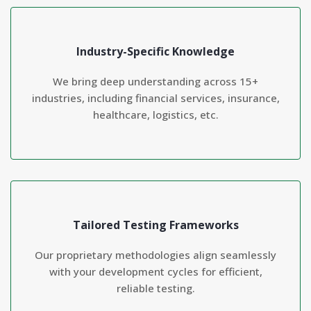
Industry-Specific Knowledge
We bring deep understanding across 15+
industries, including financial services, insurance,
healthcare, logistics, etc.
Tailored Testing Frameworks
Our proprietary methodologies align seamlessly
with your development cycles for efficient,
reliable testing.