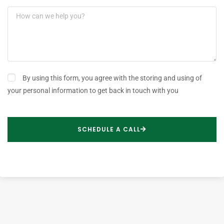
By using this form, you agree with the storing and using of
your personal information to get back in touch with you
SCHEDULE A CALL