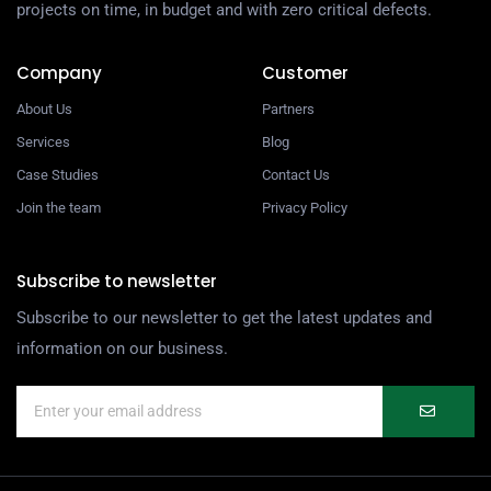
projects on time, in budget and with zero critical defects.
Company
Customer
About Us
Partners
Services
Blog
Case Studies
Contact Us
Join the team
Privacy Policy
Subscribe to newsletter
Subscribe to our newsletter to get the latest updates and
information on our business.