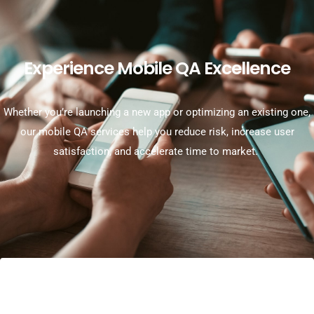
Experience Mobile QA Excellence
Whether
you’re
launching a new app or
optimizing
an existing one,
our mobile QA services help you reduce risk, increase user
satisfaction, and accelerate time to market.