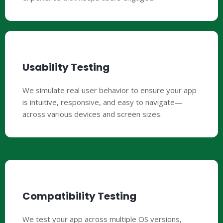
Usability Testing
We simulate real user behavior to ensure your app
is intuitive, responsive, and easy to navigate—
across various devices and screen sizes.
Compatibility Testing
We test your app across multiple OS versions,