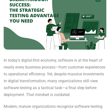
In today’s digital-first economy, software is at the heart of
nearly every business process—from customer experiences
to operational efficiency. Yet, despite massive investments
in digital transformation, many organizations still view
software testing as a tactical task—a final step before
deployment. That mindset is outdated.
Modern, mature organizations recognize software testing