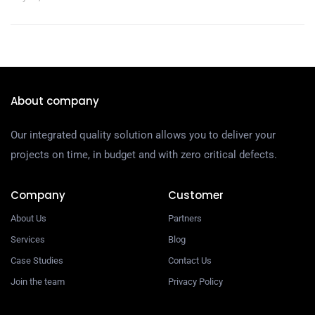
About company
Our integrated quality solution allows you to deliver your
projects on time, in budget and with zero critical defects.
Company
Customer
About Us
Partners
Services
Blog
Case Studies
Contact Us
Join the team
Privacy Policy