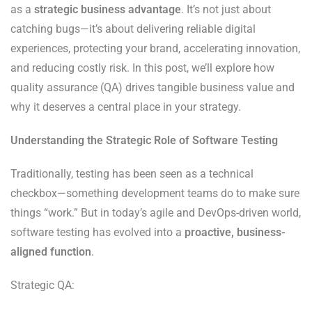
as a
strategic business advantage
. It’s not just about
catching bugs—it’s about delivering reliable digital
experiences, protecting your brand, accelerating innovation,
and reducing costly risk. In this post, we’ll explore how
quality assurance (QA) drives tangible business value and
why it deserves a central place in your strategy.
Understanding the Strategic Role of Software Testing
Traditionally, testing has been seen as a technical
checkbox—something development teams do to make sure
things “work.” But in today’s agile and DevOps-driven world,
software testing has evolved into a
proactive, business-
aligned function
.
Strategic QA: