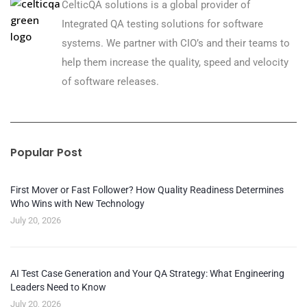
CelticQA solutions is a global provider of
Integrated QA testing solutions for software
systems. We partner with CIO’s and their teams to
help them increase the quality, speed and velocity
of software releases.
Popular Post
First Mover or Fast Follower? How Quality Readiness Determines
Who Wins with New Technology
July 20, 2026
AI Test Case Generation and Your QA Strategy: What Engineering
Leaders Need to Know
July 20, 2026