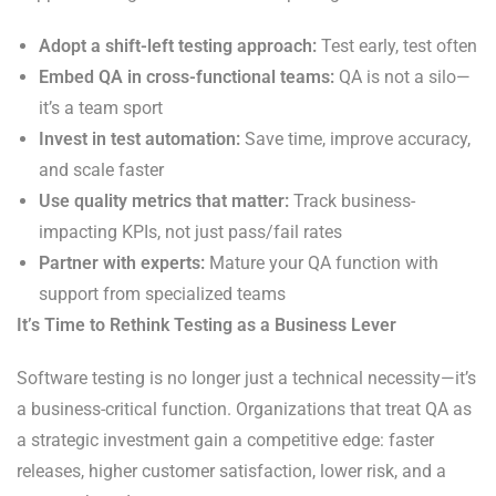
Adopt a shift-left testing approach:
Test early, test often
Embed QA in cross-functional teams:
QA is not a silo—
it’s a team sport
Invest in test automation:
Save time, improve accuracy,
and scale faster
Use quality metrics that matter:
Track business-
impacting KPIs, not just pass/fail rates
Partner with experts:
Mature your QA function with
support from specialized teams
It’s Time to Rethink Testing as a Business Lever
Software testing is no longer just a technical necessity—it’s
a business-critical function. Organizations that treat QA as
a strategic investment gain a competitive edge: faster
releases, higher customer satisfaction, lower risk, and a