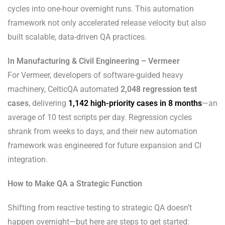
cycles into one-hour overnight runs. This automation
framework not only accelerated release velocity but also
built scalable, data-driven QA practices.
In Manufacturing & Civil Engineering – Vermeer
For Vermeer, developers of software-guided heavy
machinery, CelticQA automated
2,048 regression test
cases
, delivering
1,142 high-priority cases in 8 months
—an
average of 10 test scripts per day. Regression cycles
shrank from weeks to days, and their new automation
framework was engineered for future expansion and CI
integration.
How to Make QA a Strategic Function
Shifting from reactive testing to strategic QA doesn’t
happen overnight—but here are steps to get started: