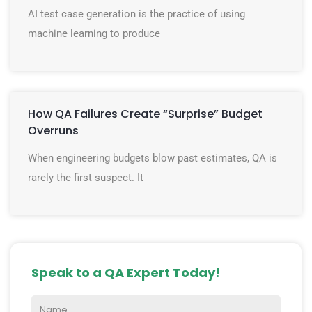
AI test case generation is the practice of using
machine learning to produce
How QA Failures Create “Surprise” Budget
Overruns
When engineering budgets blow past estimates, QA is
rarely the first suspect. It
Speak to a QA Expert Today!