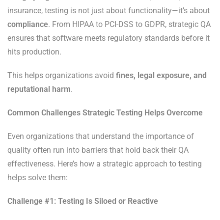
insurance, testing is not just about functionality—it’s about
compliance
. From HIPAA to PCI-DSS to GDPR, strategic QA
ensures that software meets regulatory standards before it
hits production.
This helps organizations avoid
fines, legal exposure, and
reputational harm
.
Common Challenges Strategic Testing Helps Overcome
Even organizations that understand the importance of
quality often run into barriers that hold back their QA
effectiveness. Here’s how a strategic approach to testing
helps solve them:
Challenge #1: Testing Is Siloed or Reactive