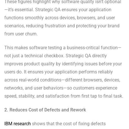
These figures highlight why software quality isn’t optional
—it’s essential. Strategic QA ensures your application
functions smoothly across devices, browsers, and user
scenarios, reducing frustration and protecting your brand
from user churn.
This makes software testing a business-critical function—
not just a technical checkbox. Strategic QA directly
improves product quality by identifying issues before your
users do. It ensures your application performs reliably
across real-world conditions—different browsers, devices,
networks, and user behaviors—so customers experience
speed, stability, and satisfaction from first tap to final task.
2. Reduces Cost of Defects and Rework
IBM research
shows that the cost of fixing defects