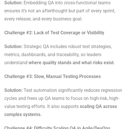
Solution:
Embedding QA into cross-functional teams
ensures it’s not an afterthought but part of every sprint,
every release, and every business goal.
Challenge #2: Lack of Test Coverage or Visibility
Solution:
Strategic QA includes robust test strategies,
metrics, dashboards, and traceability, so leaders
understand
where quality stands and what risks exist.
Challenge #3: Slow, Manual Testing Processes
Solution:
Test automation significantly reduces regression
cycles and frees up QA teams to focus on high-risk, high-
value testing efforts. It also supports
scaling QA across
complex systems.
Challenge #4: Difficulty Scaling QA in Agile/DevOps