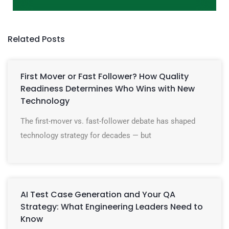
Related Posts
First Mover or Fast Follower? How Quality
Readiness Determines Who Wins with New
Technology
The first-mover vs. fast-follower debate has shaped
technology strategy for decades — but
AI Test Case Generation and Your QA
Strategy: What Engineering Leaders Need to
Know