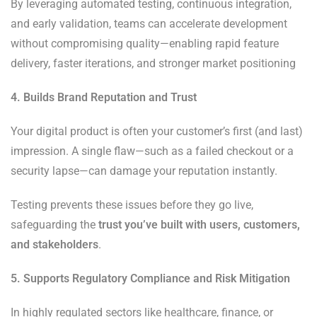
By leveraging automated testing, continuous integration,
and early validation, teams can accelerate development
without compromising quality—enabling rapid feature
delivery, faster iterations, and stronger market positioning
4. Builds Brand Reputation and Trust
Your digital product is often your customer’s first (and last)
impression. A single flaw—such as a failed checkout or a
security lapse—can damage your reputation instantly.
Testing prevents these issues before they go live,
safeguarding the
trust you’ve built with users, customers,
and stakeholders
.
5. Supports Regulatory Compliance and Risk Mitigation
In highly regulated sectors like healthcare, finance, or