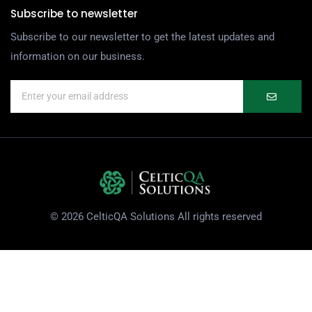
Subscribe to newsletter
Subscribe to our newsletter to get the latest updates and
information on our business.
© 2026 CelticQA Solutions All rights reserved