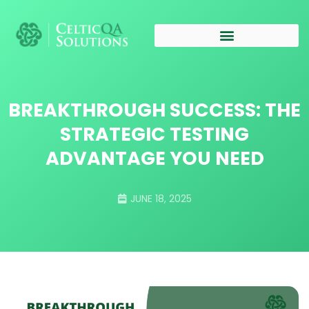
BREAKTHROUGH SUCCESS: THE
STRATEGIC TESTING
ADVANTAGE YOU NEED
JUNE 18, 2025