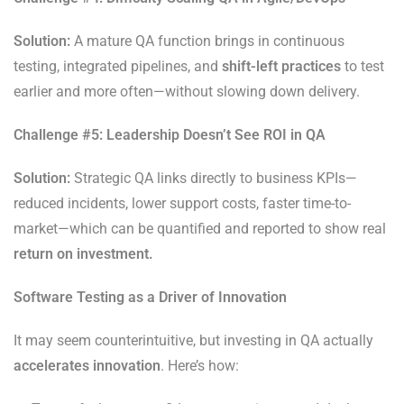
Solution:
A mature QA function brings in continuous
testing, integrated pipelines, and
shift-left practices
to test
earlier and more often—without slowing down delivery.
Challenge #5: Leadership Doesn’t See ROI in QA
Solution:
Strategic QA links directly to business KPIs—
reduced incidents, lower support costs, faster time-to-
market—which can be quantified and reported to show real
return on investment.
Software Testing as a Driver of Innovation
It may seem counterintuitive, but investing in QA actually
accelerates innovation
. Here’s how: