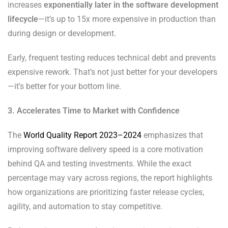
increases
exponentially later in the software development
lifecycle
—it’s up to 15x more expensive in production than
during design or development.
Early, frequent testing reduces technical debt and prevents
expensive rework. That’s not just better for your developers
—it’s better for your bottom line.
3. Accelerates Time to Market with Confidence
The
World Quality Report 2023–2024
emphasizes that
improving software delivery speed is a core motivation
behind QA and testing investments. While the exact
percentage may vary across regions, the report highlights
how organizations are prioritizing faster release cycles,
agility, and automation to stay competitive.