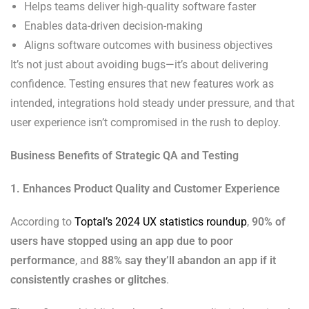
Helps teams deliver high-quality software faster
Enables data-driven decision-making
Aligns software outcomes with business objectives
It’s not just about avoiding bugs—it’s about delivering
confidence. Testing ensures that new features work as
intended, integrations hold steady under pressure, and that
user experience isn’t compromised in the rush to deploy.
Business Benefits of Strategic QA and Testing
1. Enhances Product Quality and Customer Experience
According to
Toptal’s 2024 UX statistics roundup
,
90% of
users have stopped using an app due to poor
performance
, and
88% say they’ll abandon an app if it
consistently crashes or glitches
.