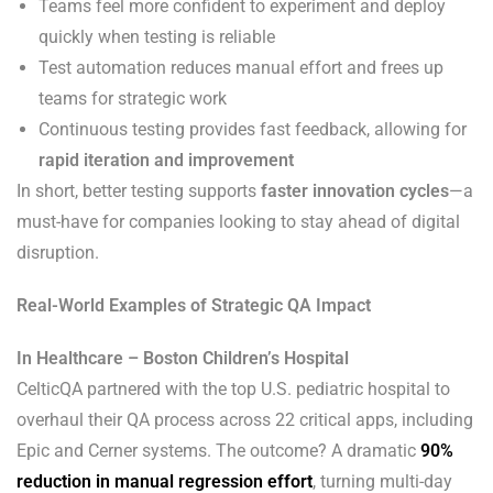
Teams feel more confident to experiment and deploy
quickly when testing is reliable
Test automation reduces manual effort and frees up
teams for strategic work
Continuous testing provides fast feedback, allowing for
rapid iteration and improvement
In short, better testing supports
faster innovation cycles
—a
must-have for companies looking to stay ahead of digital
disruption.
Real-World Examples of Strategic QA Impact
In Healthcare – Boston Children’s Hospital
CelticQA partnered with the top U.S. pediatric hospital to
overhaul their QA process across 22 critical apps, including
Epic and Cerner systems. The outcome? A dramatic
90%
reduction in manual regression effort
, turning multi-day