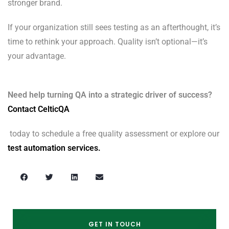
stronger brand.
If your organization still sees testing as an afterthought, it’s
time to rethink your approach. Quality isn’t optional—it’s
your advantage.
Need help turning QA into a strategic driver of success?
Contact CelticQA
today to schedule a free quality assessment or explore our
test automation services.
GET IN TOUCH