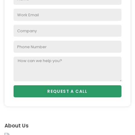
REQUEST A CALL
About Us