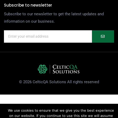
Subscribe to newsletter
Subscribe to our newsletter to get the latest updates and
information on our business.
© 2026 CelticQA Solutions All rights reserved
We use cookies to ensure that we give you the best experience
on our website. If you continue to use this site we will assume