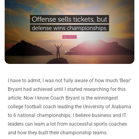
I have to admit, I was not fully aware of how much ‘Bear’
Bryant had achieved until I started researching for this
article. Now I know Coach Bryant is the winningest
college football coach leading the University of Alabama
to 6 national championships. I believe business and IT
leaders can learn a lot from successful sports coaches
and how they built their championship teams.