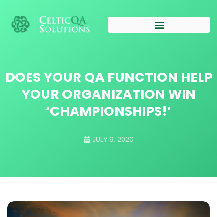
DOES YOUR QA FUNCTION HELP
YOUR ORGANIZATION WIN
‘CHAMPIONSHIPS!’
JULY 9, 2020