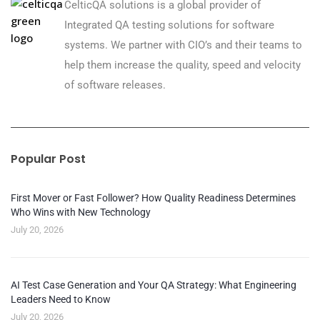
CelticQA solutions is a global provider of
Integrated QA testing solutions for software
systems. We partner with CIO’s and their teams to
help them increase the quality, speed and velocity
of software releases.
Popular Post
First Mover or Fast Follower? How Quality Readiness Determines
Who Wins with New Technology
July 20, 2026
AI Test Case Generation and Your QA Strategy: What Engineering
Leaders Need to Know
July 20, 2026