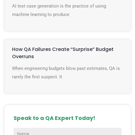
AI test case generation is the practice of using
machine learning to produce
How QA Failures Create “Surprise” Budget
Overruns
When engineering budgets blow past estimates, QA is
rarely the first suspect. It
Speak to a QA Expert Today!