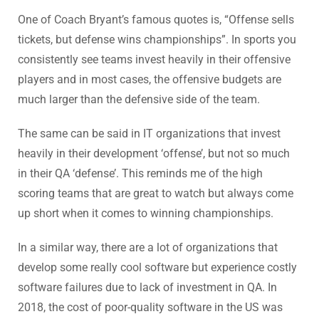
One of Coach Bryant’s famous quotes is, “Offense sells
tickets, but defense wins championships”. In sports you
consistently see teams invest heavily in their offensive
players and in most cases, the offensive budgets are
much larger than the defensive side of the team.
The same can be said in IT organizations that invest
heavily in their development ‘offense’, but not so much
in their QA ‘defense’. This reminds me of the high
scoring teams that are great to watch but always come
up short when it comes to winning championships.
In a similar way, there are a lot of organizations that
develop some really cool software but experience costly
software failures due to lack of investment in QA. In
2018, the cost of poor-quality software in the US was