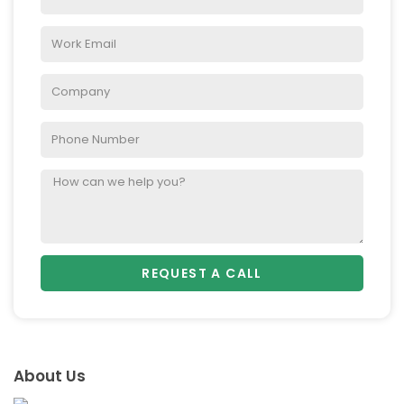
REQUEST A CALL
About Us