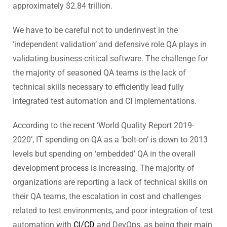
approximately $2.84 trillion.
We have to be careful not to underinvest in the
‘independent validation’ and defensive role QA plays in
validating business-critical software. The challenge for
the majority of seasoned QA teams is the lack of
technical skills necessary to efficiently lead fully
integrated test automation and CI implementations.
According to the recent ‘World Quality Report 2019-
2020’, IT spending on QA as a ‘bolt-on’ is down to 2013
levels but spending on ‘embedded’ QA in the overall
development process is increasing. The majority of
organizations are reporting a lack of technical skills on
their QA teams, the escalation in cost and challenges
related to test environments, and poor integration of test
automation with
CI/CD
and DevOps, as being their main