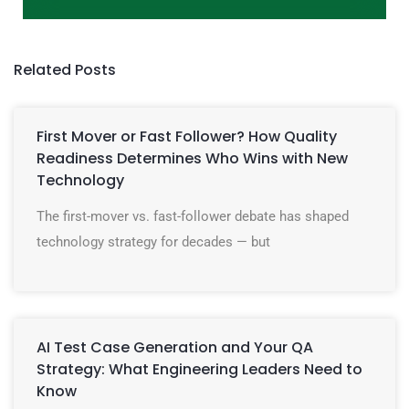
Related Posts
First Mover or Fast Follower? How Quality
Readiness Determines Who Wins with New
Technology
The first-mover vs. fast-follower debate has shaped
technology strategy for decades — but
AI Test Case Generation and Your QA
Strategy: What Engineering Leaders Need to
Know