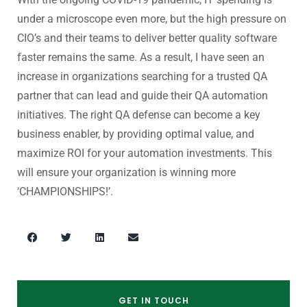
under a microscope even more, but the high pressure on
CIO’s and their teams to deliver better quality software
faster remains the same. As a result, I have seen an
increase in organizations searching for a trusted QA
partner that can lead and guide their QA automation
initiatives. The right QA defense can become a key
business enabler, by providing optimal value, and
maximize ROI for your automation investments. This
will ensure your organization is winning more
‘CHAMPIONSHIPS!’.
GET IN TOUCH