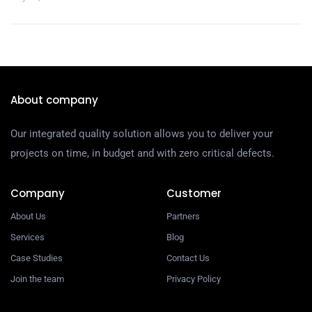
About company
Our integrated quality solution allows you to deliver your
projects on time, in budget and with zero critical defects.
Company
Customer
About Us
Partners
Services
Blog
Case Studies
Contact Us
Join the team
Privacy Policy