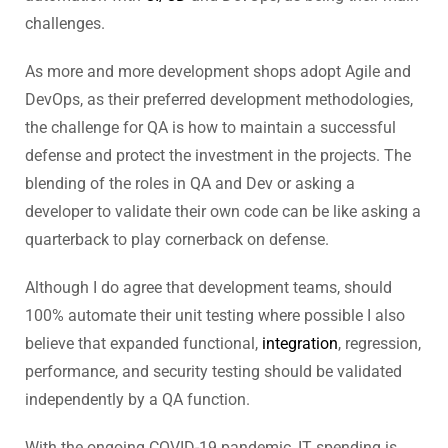
challenges.
As more and more development shops adopt Agile and
DevOps, as their preferred development methodologies,
the challenge for QA is how to maintain a successful
defense and protect the investment in the projects. The
blending of the roles in QA and Dev or asking a
developer to validate their own code can be like asking a
quarterback to play cornerback on defense.
Although I do agree that development teams, should
100% automate their unit testing where possible I also
believe that expanded functional,
integration
, regression,
performance, and security testing should be validated
independently by a QA function.
With the ongoing COVID-19 pandemic, IT spending is