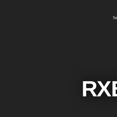
Se
RX