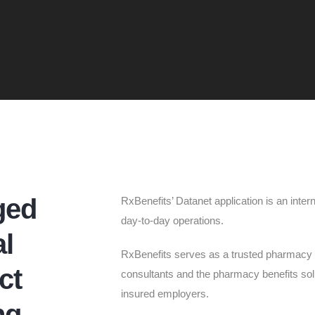
ged
RxBenefits’ Datanet application is an inter
day-to-day operations.
l
RxBenefits serves as a trusted pharmacy 
ct
consultants and the pharmacy benefits solut
insured employers.
ng