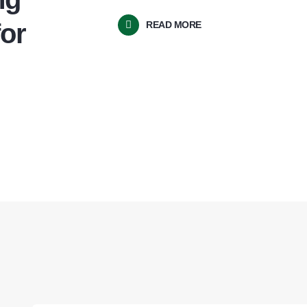
for
READ MORE