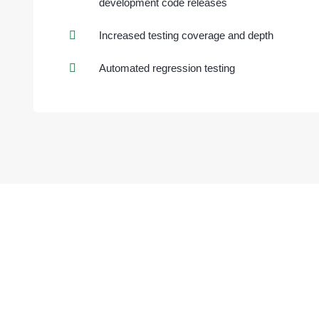
development code releases
Increased testing coverage and depth
Automated regression testing