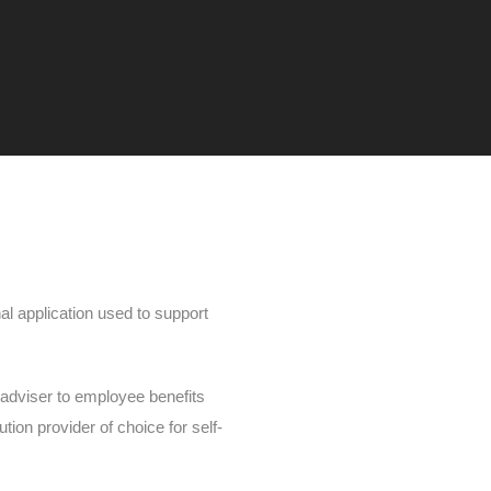
nal application used to support
adviser to employee benefits
ion provider of choice for self-