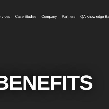
rvices
Case Studies
Company
Partners
QA Knowledge B
BENEFITS