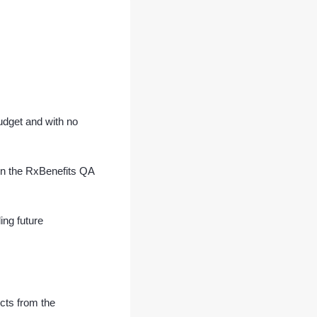
budget and with no
in the RxBenefits QA
ng future
ects from the