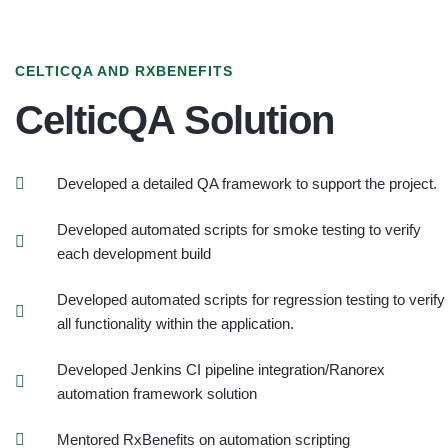
CELTICQA AND RXBENEFITS
CelticQA Solution
Developed a detailed QA framework to support the project.
Developed automated scripts for smoke testing to verify
each development build
Developed automated scripts for regression testing to verify
all functionality within the application.
Developed Jenkins CI pipeline integration/Ranorex
automation framework solution
Mentored RxBenefits on automation scripting