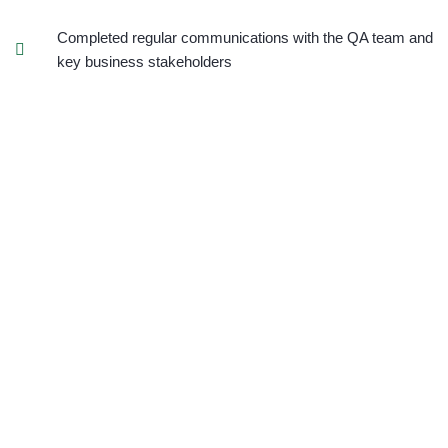
Completed regular communications with the QA team and
key business stakeholders