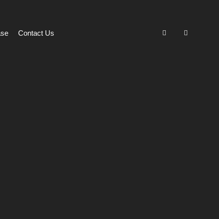
ase
Contact Us