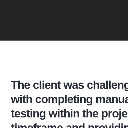
The client was challen
with completing manua
testing within the proje
timeframe and providi