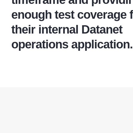
enough test coverage 
their internal Datanet
operations application.