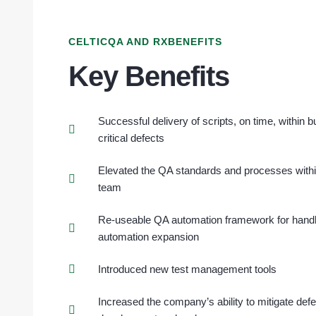
CELTICQA AND RXBENEFITS
Key Benefits
Successful delivery of scripts, on time, within 
critical defects
Elevated the QA standards and processes with
team
Re-useable QA automation framework for handli
automation expansion
Introduced new test management tools
Increased the company’s ability to mitigate def