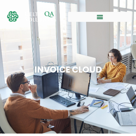
INVOICE CLOUD