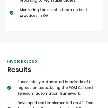
reporting to key stakeholders.
Mentoring the client’s team on best
practices in QA
INVOICE CLOUD
Results
Successfully automated hundreds of UI
regression tests. Using the POM C# and
Selenium automation framework.
Developed and Implemented an API Test