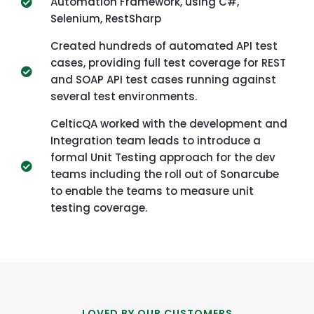
Automation Framework, using C#,
Selenium, RestSharp
Created hundreds of automated API test
cases, providing full test coverage for REST
and SOAP API test cases running against
several test environments.
CelticQA worked with the development and
Integration team leads to introduce a
formal Unit Testing approach for the dev
teams including the roll out of Sonarcube
to enable the teams to measure unit
testing coverage.
LOVED BY OUR CUSTOMERS