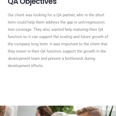
QA Objectives
Our client was looking for a QA partner, who in the short
term could help them address the gap in unit/regression
test coverage. They also wanted help maturing their QA
function so it can support the scaling and future growth of
the company long term. It was important to the client that
they invest in their QA function, support the growth in the
development team and prevent a bottleneck during
development efforts.