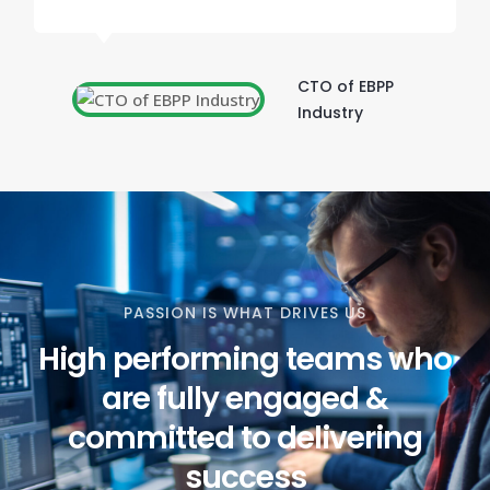
CTO of EBPP
Industry
PASSION IS WHAT DRIVES US
High performing teams who
are fully engaged &
committed to delivering
success