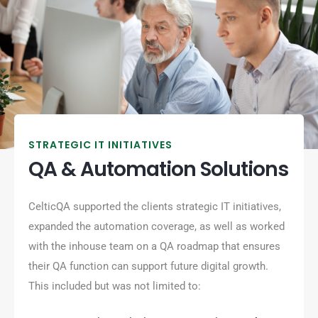
STRATEGIC IT INITIATIVES
QA & Automation Solutions
CelticQA supported the clients strategic IT initiatives,
expanded the automation coverage, as well as worked
with the inhouse team on a QA roadmap that ensures
their QA function can support future digital growth.
This included but was not limited to: