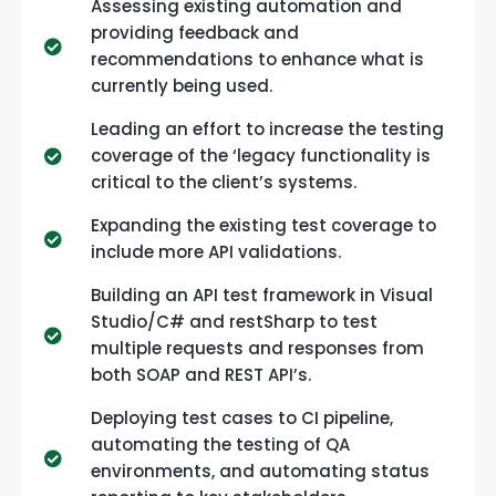
Assessing existing automation and
providing feedback and
recommendations to enhance what is
currently being used.
Leading an effort to increase the testing
coverage of the ‘legacy functionality is
critical to the client’s systems.
Expanding the existing test coverage to
include more API validations.
Building an API test framework in Visual
Studio/C# and restSharp to test
multiple requests and responses from
both SOAP and REST API’s.
Deploying test cases to CI pipeline,
automating the testing of QA
environments, and automating status