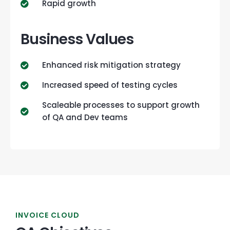
Rapid growth
Business Values
Enhanced risk mitigation strategy
Increased speed of testing cycles
Scaleable processes to support growth
of QA and Dev teams
INVOICE CLOUD