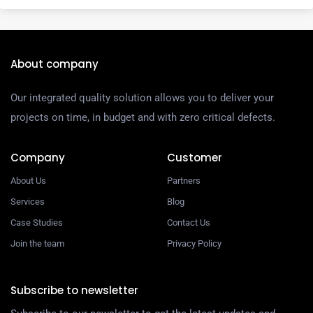
About company
Our integrated quality solution allows you to deliver your
projects on time, in budget and with zero critical defects.
Company
Customer
About Us
Partners
Services
Blog
Case Studies
Contact Us
Join the team
Privacy Policy
Subscribe to newsletter