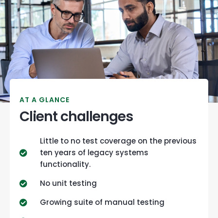
AT A GLANCE
Client challenges
Little to no test coverage on the previous
ten years of legacy systems
functionality.
No unit testing
Growing suite of manual testing