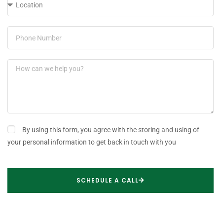
By using this form, you agree with the storing and using of
your personal information to get back in touch with you
SCHEDULE A CALL