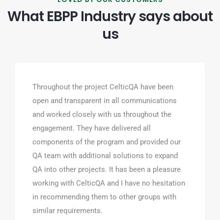
What EBPP Industry says about
us
Throughout the project CelticQA have been
open and transparent in all communications
and worked closely with us throughout the
engagement. They have delivered all
components of the program and provided our
QA team with additional solutions to expand
QA into other projects. It has been a pleasure
working with CelticQA and I have no hesitation
in recommending them to other groups with
similar requirements.