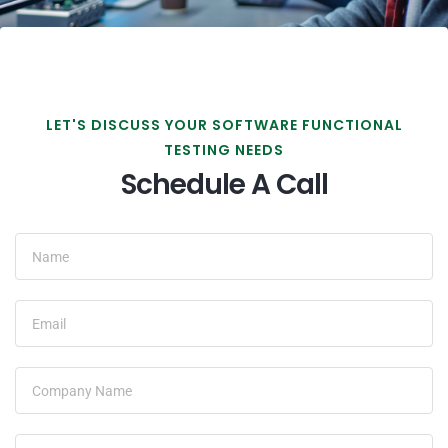
LET'S DISCUSS YOUR SOFTWARE FUNCTIONAL
TESTING NEEDS
Schedule A Call