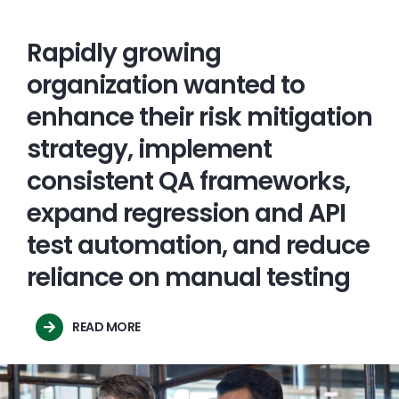
Rapidly growing
organization wanted to
enhance their risk mitigation
strategy, implement
consistent QA frameworks,
expand regression and API
test automation, and reduce
reliance on manual testing
READ MORE