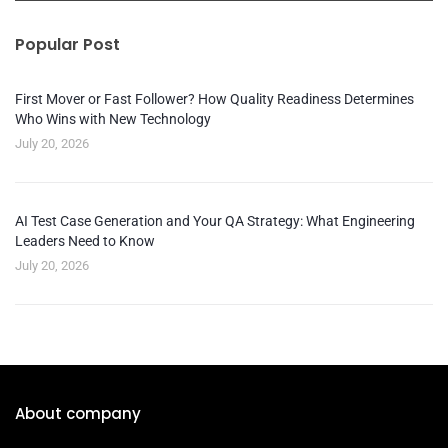
Popular Post
First Mover or Fast Follower? How Quality Readiness Determines
Who Wins with New Technology
July 20, 2026
AI Test Case Generation and Your QA Strategy: What Engineering
Leaders Need to Know
July 20, 2026
About company