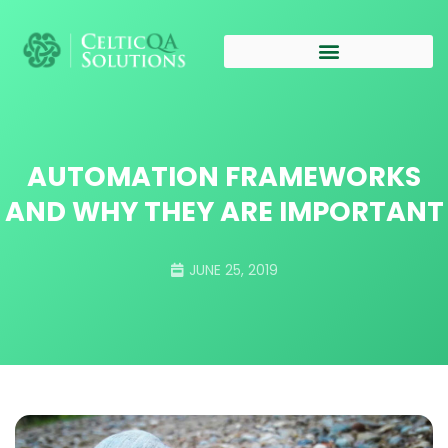
AUTOMATION FRAMEWORKS
AND WHY THEY ARE IMPORTANT
JUNE 25, 2019