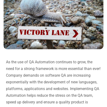
As the use of QA Automation continues to grow, the
need for a strong framework is more essential than ever!
Company demands on software QA are increasing
exponentially with the development of new languages,
platforms, applications and websites. Implementing QA
Automation helps reduce the stress on the QA team,
speed up delivery and ensure a quality product is