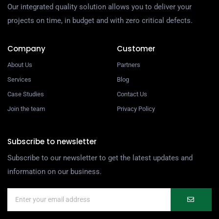
Our integrated quality solution allows you to deliver your
projects on time, in budget and with zero critical defects.
Company
Customer
About Us
Partners
Services
Blog
Case Studies
Contact Us
Join the team
Privacy Policy
Subscribe to newsletter
Subscribe to our newsletter to get the latest updates and
information on our business.