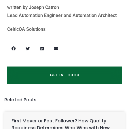
written by Joseph Catron
Lead Automation Engineer and Automation Architect
CelticQA Solutions
GET IN TOUCH
Related Posts
First Mover or Fast Follower? How Quality
Readiness Determines Who Wins with New