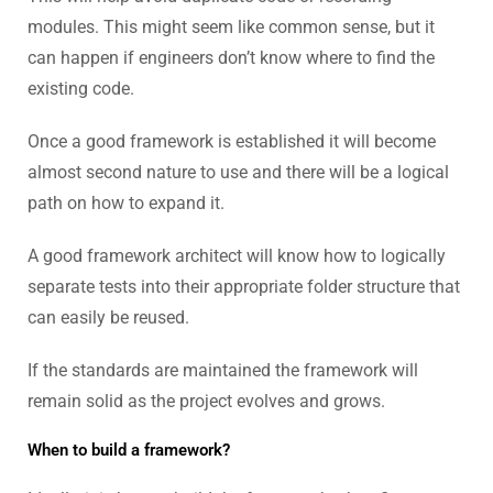
modules. This might seem like common sense, but it
can happen if engineers don’t know where to find the
existing code.
Once a good framework is established it will become
almost second nature to use and there will be a logical
path on how to expand it.
A good framework architect will know how to logically
separate tests into their appropriate folder structure that
can easily be reused.
If the standards are maintained the framework will
remain solid as the project evolves and grows.
When to build a framework?