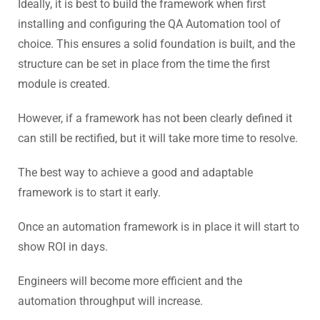
Ideally, it is best to build the framework when first
installing and configuring the QA Automation tool of
choice. This ensures a solid foundation is built, and the
structure can be set in place from the time the first
module is created.
However, if a framework has not been clearly defined it
can still be rectified, but it will take more time to resolve.
The best way to achieve a good and adaptable
framework is to start it early.
Once an automation framework is in place it will start to
show ROI in days.
Engineers will become more efficient and the
automation throughput will increase.