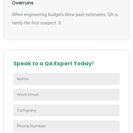
Overruns
When engineering budgets blow past estimates, QA is
rarely the first suspect. It
Speak to a QA Expert Today!