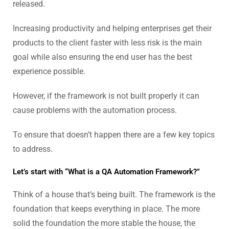
released.
Increasing productivity and helping enterprises get their
products to the client faster with less risk is the main
goal while also ensuring the end user has the best
experience possible.
However, if the framework is not built properly it can
cause problems with the automation process.
To ensure that doesn’t happen there are a few key topics
to address.
Let’s start with “What is a QA Automation Framework?”
Think of a house that’s being built. The framework is the
foundation that keeps everything in place. The more
solid the foundation the more stable the house, the