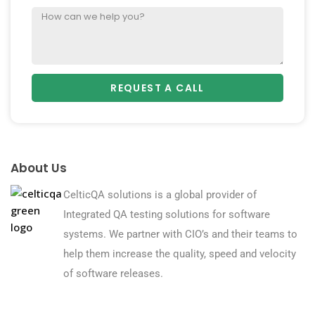
REQUEST A CALL
About Us
CelticQA solutions is a global provider of
Integrated QA testing solutions for software
systems. We partner with CIO’s and their teams to
help them increase the quality, speed and velocity
of software releases.