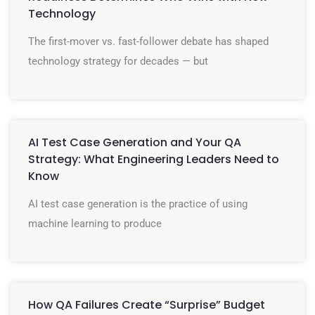
Technology
The first-mover vs. fast-follower debate has shaped
technology strategy for decades — but
AI Test Case Generation and Your QA
Strategy: What Engineering Leaders Need to
Know
AI test case generation is the practice of using
machine learning to produce
How QA Failures Create “Surprise” Budget