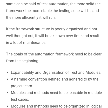
same can be said of test automation, the more solid the
framework the more stable the testing suite will be and
the more efficiently it will run.
If the framework structure is poorly organized and not
well thought-out, it will break down over time and result
in a lot of maintenance.
The goals of the automation framework need to be clear
from the beginning.
Expandability and Organisation of Test and Modules.
A naming convention defined and adhered to by the
project team
Modules and methods need to be reusable in multiple
test cases.
Modules and methods need to be organized in logical