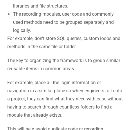
libraries and file structures.
The recording modules, user code and commonly
used methods need to be grouped separately and
logically.
For example, don’t store SQL queries, custom loops and
methods in the same file or folder.
The key to organizing the framework is to group similar
reusable items in common areas.
For example, place all the login information or
navigation in a similar place so when engineers roll onto
a project, they can find what they need with ease without
having to search through countless folders to find a
module that already exists.
This will help avoid duplicate code or recording