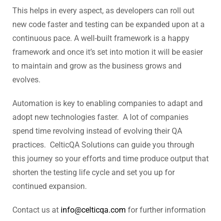
This helps in every aspect, as developers can roll out
new code faster and testing can be expanded upon at a
continuous pace. A well-built framework is a happy
framework and once it’s set into motion it will be easier
to maintain and grow as the business grows and
evolves.
Automation is key to enabling companies to adapt and
adopt new technologies faster. A lot of companies
spend time revolving instead of evolving their QA
practices. CelticQA Solutions can guide you through
this journey so your efforts and time produce output that
shorten the testing life cycle and set you up for
continued expansion.
Contact us at
info@celticqa.com
for further information